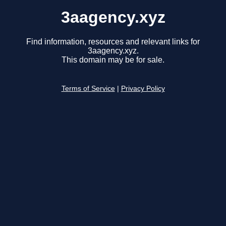
3aagency.xyz
Find information, resources and relevant links for
3aagency.xyz.
This domain may be for sale.
Terms of Service
|
Privacy Policy